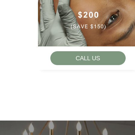
LIP FLIP
MELASMA
ROSACEA
SKIN TEXTURE + TONE
THIN LIPS
CALL US
VOLUME LOSS