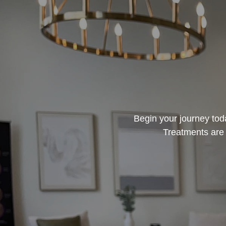
Begin your journey toda
Treatments are 