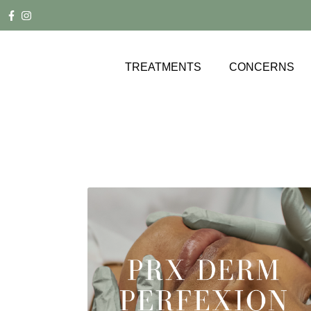
TREATMENTS
CONCERNS
ACNE SCARRING
FACE
AGE SPOTS
BODY
BROW LIFT
WELLNESS
CELLULITE
GALLERY
DOUBLE CHIN
FACIAL + JAWLINE CONTOURING
HYPERPIGMENTATION