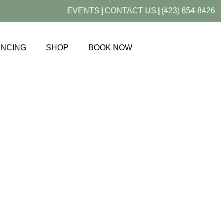
EVENTS
|
CONTACT US
|
(423) 654-8426
ANCING
SHOP
BOOK NOW
ONLINE STORE
SHOP SKIN BETTER SCIENCE