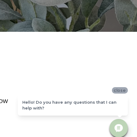
close
NOW
Hello! Do you have any questions that I can
help with?