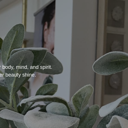
 body, mind, and spirit.
er beauty shine.