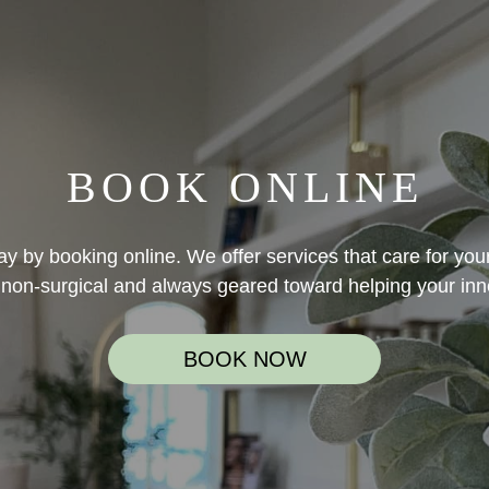
BOOK ONLINE
y by booking online. We offer services that care for your
non-surgical and always geared toward helping your inn
BOOK NOW