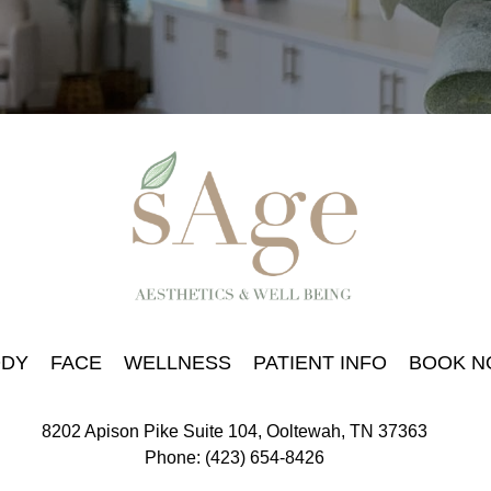
DY
FACE
WELLNESS
PATIENT INFO
BOOK 
8202 Apison Pike Suite 104, Ooltewah, TN 37363
Phone: (423) 654-8426