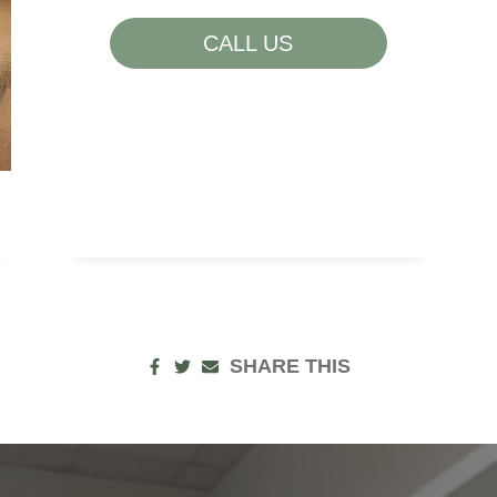
LOW ENERGY
CALL US
POOR NUTRITION
SAGGING SKIN
SUN DAMAGE
UNWANTED HAIR
SHARE THIS