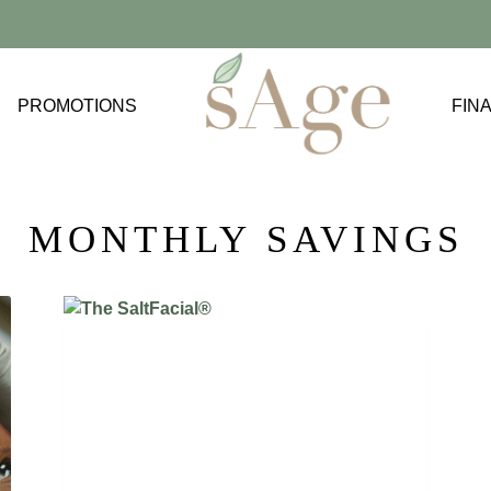
PROMOTIONS
FIN
ACNE TREATMENTS
BODY FAT
MONTHLY SAVINGS
CELLULAR REJUVENATION
CROW’S FEET
EXCESS WEIGHT
FINE LINES AND WRINKLES
JAWLINE SLIMMING