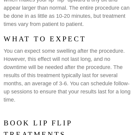
appear larger than normal. The entire procedure can
be done in as little as 10-20 minutes, but treatment
times vary from patient to patient.
WHAT TO EXPECT
You can expect some swelling after the procedure.
However, this effect will not last long, and no
downtime will be needed after the procedure. The
results of this treatment typically last for several
months, an average of 3-6. You can schedule follow-
up sessions to ensure that your results last for a long
time.
BOOK LIP FLIP
TREATMENTS