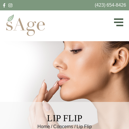
(423) 654-8426
LIP FLIP
Home
/
Concerns
/
Lip Flip