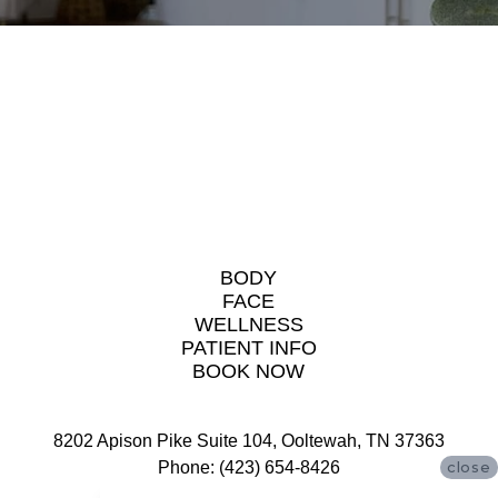
BODY
FACE
WELLNESS
PATIENT INFO
BOOK NOW
8202 Apison Pike Suite 104, Ooltewah, TN 37363
Phone: (423) 654-8426
close