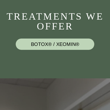
TREATMENTS WE
OFFER
BOTOX® / XEOMIN®