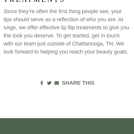
Since they’re often the first thing people see, your
lips should serve as a reflection of who you are. At
sAge, we offer effective lip flip treatments to give you
the look you deserve. To get started, get in touch
with our team just outside of Chattanooga, TN. We
look forward to helping you reach your beauty goals.
SHARE THIS