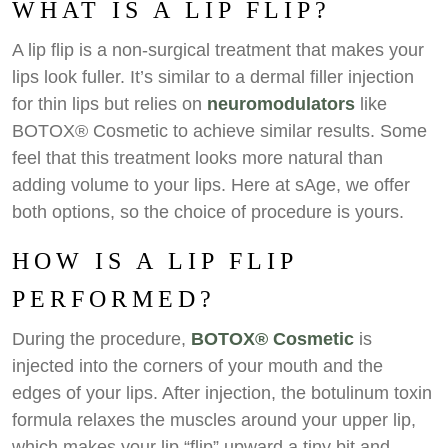
WHAT IS A LIP FLIP?
A lip flip is a non-surgical treatment that makes your
lips look fuller. It’s similar to a dermal filler injection
for thin lips but relies on
neuromodulators
like
BOTOX® Cosmetic to achieve similar results. Some
feel that this treatment looks more natural than
adding volume to your lips. Here at sAge, we offer
both options, so the choice of procedure is yours.
HOW IS A LIP FLIP
PERFORMED?
During the procedure,
BOTOX® Cosmetic
is
injected into the corners of your mouth and the
edges of your lips. After injection, the botulinum toxin
formula relaxes the muscles around your upper lip,
which makes your lip “flip” upward a tiny bit and