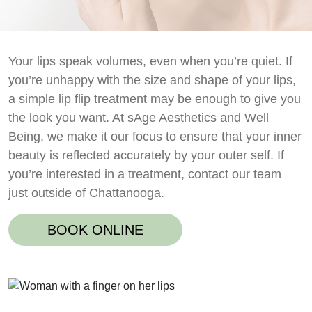
Your lips speak volumes, even when you’re quiet. If
you’re unhappy with the size and shape of your lips,
a simple lip flip treatment may be enough to give you
the look you want. At sAge Aesthetics and Well
Being, we make it our focus to ensure that your inner
beauty is reflected accurately by your outer self. If
you’re interested in a treatment, contact our team
just outside of Chattanooga.
BOOK ONLINE