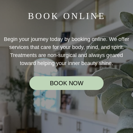
BOOK ONLINE
Begin your journey today by booking online. We offer
services that care for your body, mind, and spirit.
Treatments are non-surgical and always geared
toward helping your inner beauty shine.
BOOK NOW