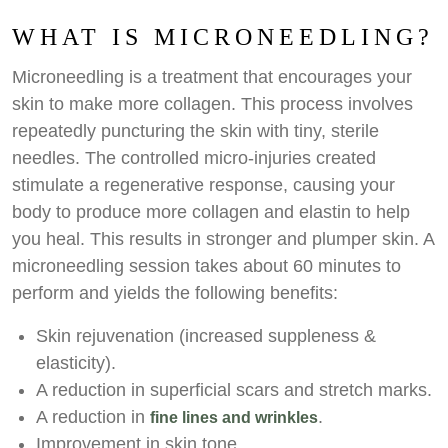
WHAT IS MICRONEEDLING?
Microneedling is a treatment that encourages your
skin to make more collagen. This process involves
repeatedly puncturing the skin with tiny, sterile
needles. The controlled micro-injuries created
stimulate a regenerative response, causing your
body to produce more collagen and elastin to help
you heal. This results in stronger and plumper skin. A
microneedling session takes about 60 minutes to
perform and yields the following benefits:
Skin rejuvenation (increased suppleness &
elasticity).
A reduction in superficial scars and stretch marks.
A reduction in
.
fine lines and wrinkles
Improvement in skin tone.