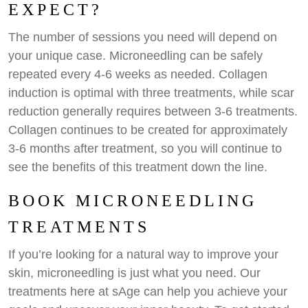
EXPECT?
The number of sessions you need will depend on
your unique case. Microneedling can be safely
repeated every 4-6 weeks as needed. Collagen
induction is optimal with three treatments, while scar
reduction generally requires between 3-6 treatments.
Collagen continues to be created for approximately
3-6 months after treatment, so you will continue to
see the benefits of this treatment down the line.
BOOK MICRONEEDLING
TREATMENTS
If you’re looking for a natural way to improve your
skin, microneedling is just what you need. Our
treatments here at sAge can help you achieve your