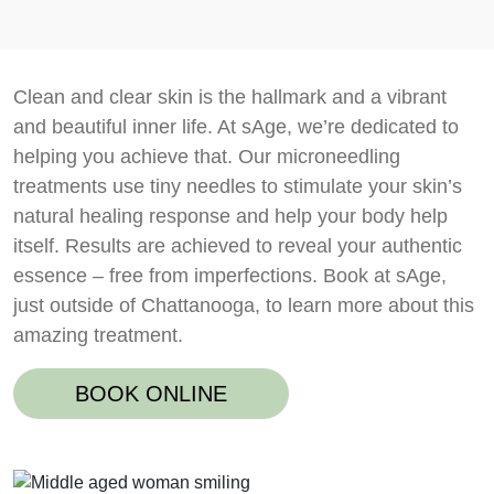
Clean and clear skin is the hallmark and a vibrant
and beautiful inner life. At sAge, we’re dedicated to
helping you achieve that. Our microneedling
treatments use tiny needles to stimulate your skin’s
natural healing response and help your body help
itself. Results are achieved to reveal your authentic
essence – free from imperfections. Book at sAge,
just outside of Chattanooga, to learn more about this
amazing treatment.
BOOK ONLINE