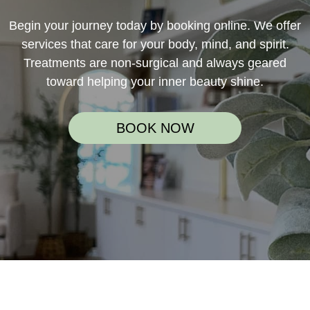
Begin your journey today by booking online. We offer
services that care for your body, mind, and spirit.
Treatments are non-surgical and always geared
toward helping your inner beauty shine.
BOOK NOW