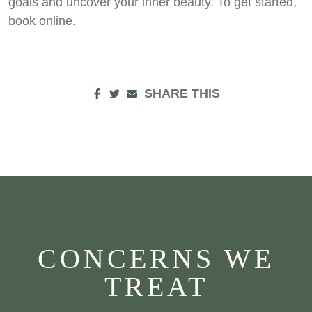
goals and uncover your inner beauty. To get started,
book online.
SHARE THIS
CONCERNS WE
TREAT