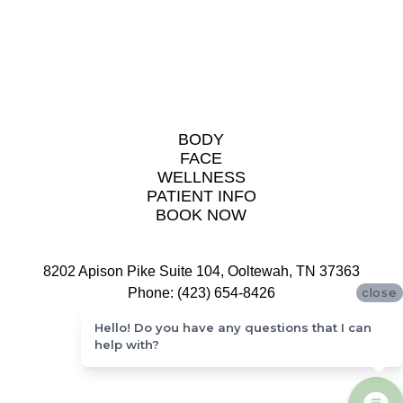
BODY
FACE
WELLNESS
PATIENT INFO
BOOK NOW
8202 Apison Pike Suite 104, Ooltewah, TN 37363
Phone: (423) 654-8426
close
Hello! Do you have any questions that I can
help with?