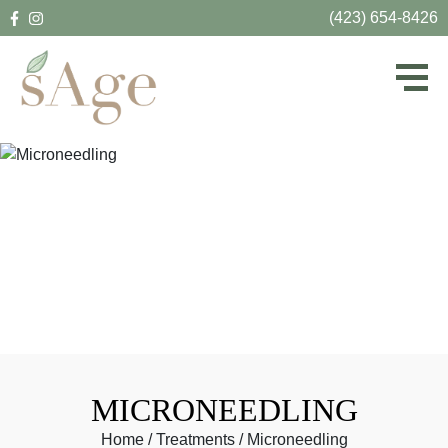
(423) 654-8426
MICRONEEDLING
Home
/
Treatments
/
Microneedling