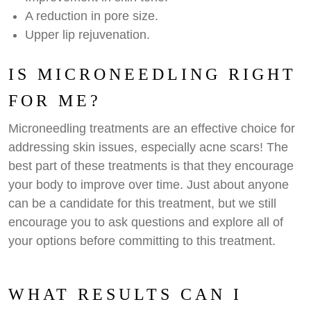
A reduction in pore size.
Upper lip rejuvenation.
IS MICRONEEDLING RIGHT
FOR ME?
Microneedling treatments are an effective choice for
addressing skin issues, especially acne scars! The
best part of these treatments is that they encourage
your body to improve over time. Just about anyone
can be a candidate for this treatment, but we still
encourage you to ask questions and explore all of
your options before committing to this treatment.
WHAT RESULTS CAN I