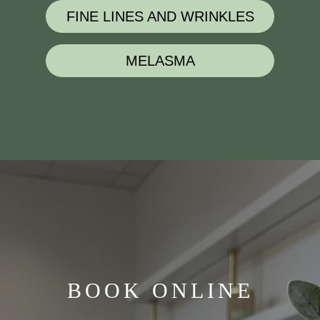
FINE LINES AND WRINKLES
MELASMA
BOOK ONLINE