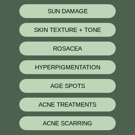
SUN DAMAGE
SKIN TEXTURE + TONE
ROSACEA
HYPERPIGMENTATION
AGE SPOTS
ACNE TREATMENTS
ACNE SCARRING